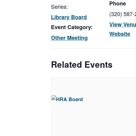
Phone
Series:
(320) 587-
Library Board
View Ven
Event Category:
Website
Other Meeting
Related Events