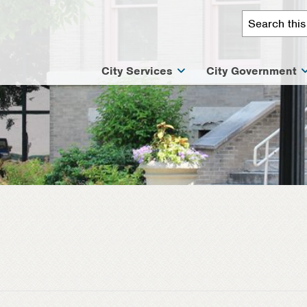
City Services
City Government