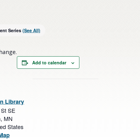
ent Series
(See All)
change.
Add to calendar
n Library
 St SE
n
,
MN
ted States
 Map