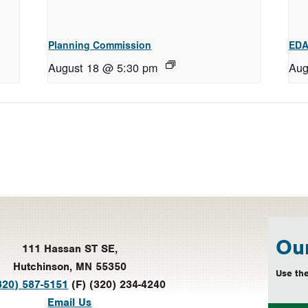
Planning Commission
EDA
August 18 @ 5:30 pm
Aug
Our
111 Hassan ST SE,
Hutchinson, MN 55350
Use the
320) 587-5151
(F) (320) 234-4240
Email Us