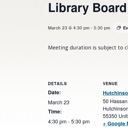
Library Board
Ev
March 23 @ 4:30 pm
-
5:30 pm
Meeting duration is subject to 
DETAILS
VENUE
Date:
Hutchinso
50 Hassan
March 23
Hutchinso
Time:
55350
Uni
4:30 pm - 5:30 pm
+ Google