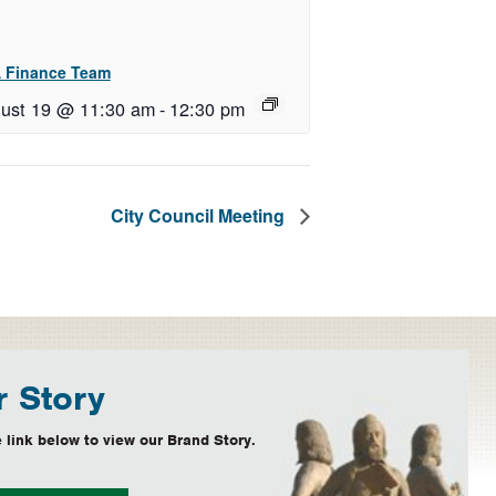
 Finance Team
ust 19 @ 11:30 am
-
12:30 pm
City Council Meeting
 Story
 link below to view our Brand Story.