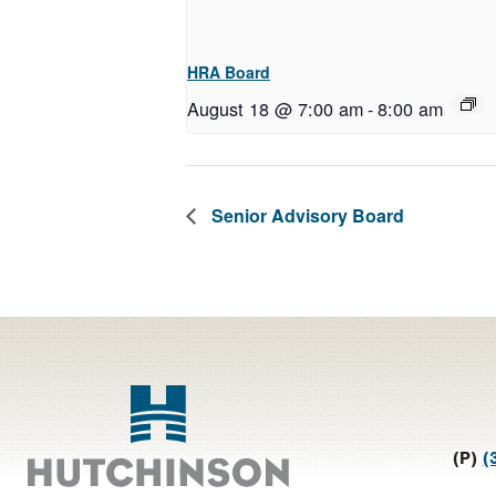
HRA Board
August 18 @ 7:00 am
-
8:00 am
Senior Advisory Board
Footer
(P)
(