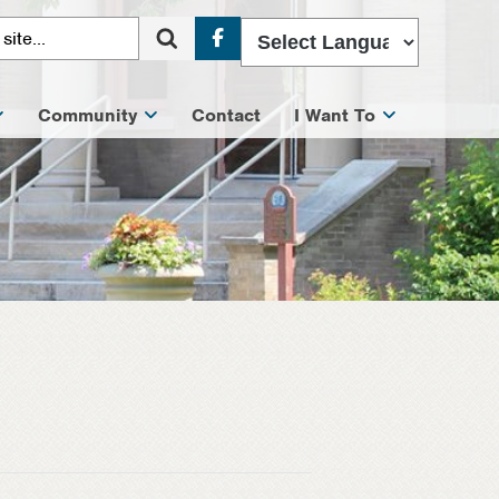
Facebook
Community
Contact
I Want To