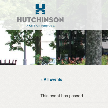
Skip
Skip
to
to
main
footer
content
« All Events
This event has passed.