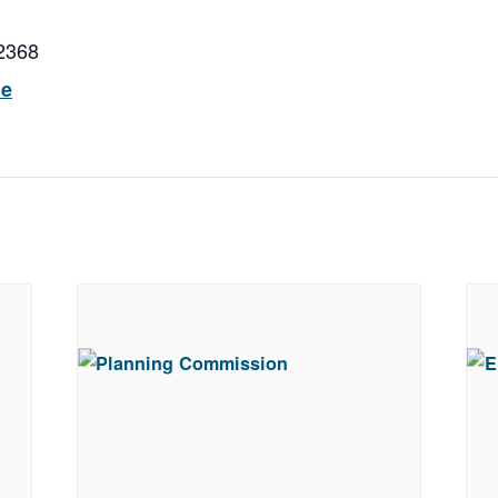
2368
ue