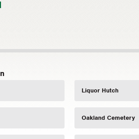
1
on
Liquor Hutch
Oakland Cemetery