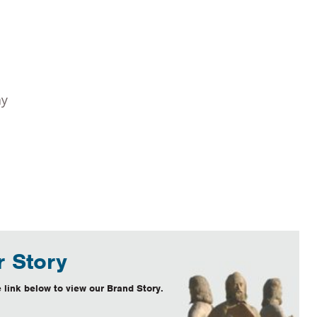
ay
 Story
 link below to view our Brand Story.