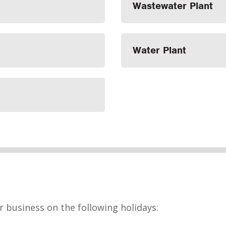
Wastewater Plant
Water Plant
r business on the following holidays: