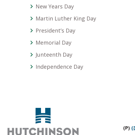
New Years Day
Martin Luther King Day
President’s Day
Memorial Day
Junteenth Day
Independence Day
Footer
(P)
(