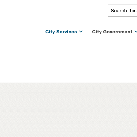
City Services
City Government