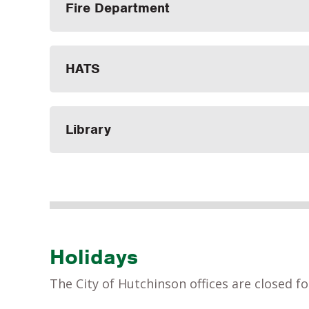
Fire Department
HATS
Library
Holidays
The City of Hutchinson offices are closed fo