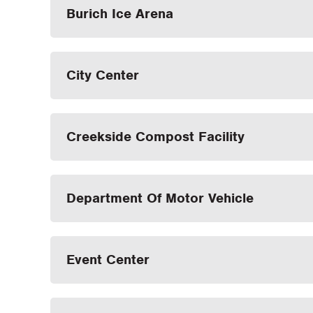
Burich Ice Arena
City Center
Creekside Compost Facility
Department Of Motor Vehicle
Event Center