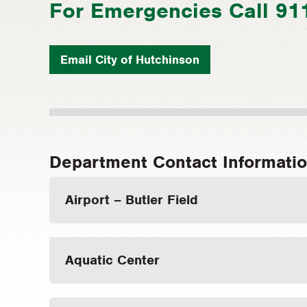
For Emergencies Call 91
Email City of Hutchinson
Department Contact Informati
Airport – Butler Field
Aquatic Center