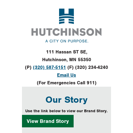
Footer
111 Hassan ST SE,
Hutchinson, MN 55350
(P)
(320) 587-5151
(F) (320) 234-4240
Email Us
(For Emergencies Call 911)
Our Story
Use the link below to view our Brand Story.
View
Brand Story