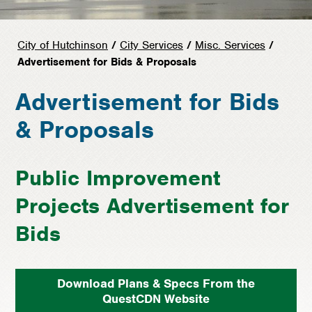
City of Hutchinson
/
City Services
/
Misc. Services
/
Advertisement for Bids & Proposals
Advertisement for Bids
& Proposals
Public Improvement
Projects Advertisement for
Bids
Download Plans & Specs From the
QuestCDN Website