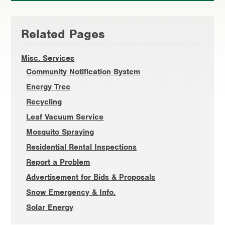
Primary
Related Pages
Sidebar
Misc. Services
Community Notification System
Energy Tree
Recycling
Leaf Vacuum Service
Mosquito Spraying
Residential Rental Inspections
Report a Problem
Advertisement for Bids & Proposals
Snow Emergency & Info.
Solar Energy