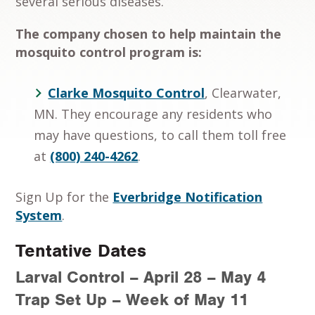
several serious diseases.
The company chosen to help maintain the
mosquito control program is:
Clarke Mosquito Control
, Clearwater,
MN. They encourage any residents who
may have questions, to call them toll free
at
(800) 240-4262
.
Sign Up for the
Everbridge Notification
System
.
Tentative Dates
Larval Control – April 28 – May 4
Trap Set Up – Week of May 11