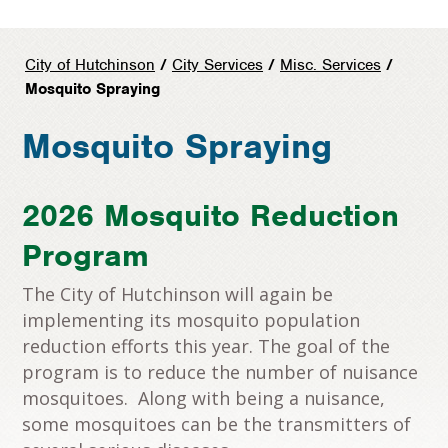
City of Hutchinson
/
City Services
/
Misc. Services
/
Mosquito Spraying
Mosquito Spraying
2026 Mosquito Reduction
Program
The City of Hutchinson will again be
implementing its mosquito population
reduction efforts this year. The goal of the
program is to reduce the number of nuisance
mosquitoes. Along with being a nuisance,
some mosquitoes can be the transmitters of