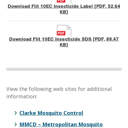
Download Flit 10EC Insecticide Label [PDF, 52.64
KB]
Download Flit 10EC Insecticide SDS [PDF, 88.47
KB]
View the following web sites for additional
information:
Clarke Mosquito Control
MMCD – Metropolitan Mosquito