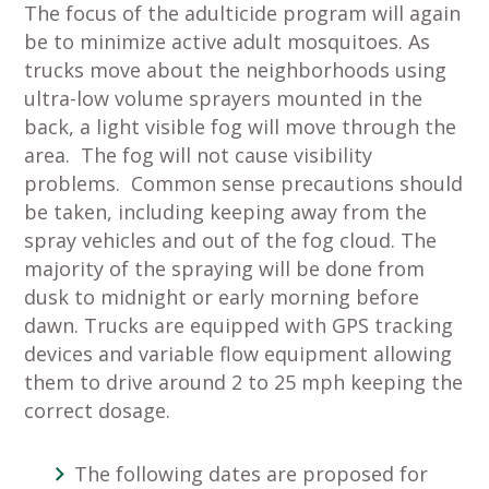
The focus of the adulticide program will again
be to minimize active adult mosquitoes. As
trucks move about the neighborhoods using
ultra-low volume sprayers mounted in the
back, a light visible fog will move through the
area. The fog will not cause visibility
problems. Common sense precautions should
be taken, including keeping away from the
spray vehicles and out of the fog cloud. The
majority of the spraying will be done from
dusk to midnight or early morning before
dawn. Trucks are equipped with GPS tracking
devices and variable flow equipment allowing
them to drive around 2 to 25 mph keeping the
correct dosage.
The following dates are proposed for