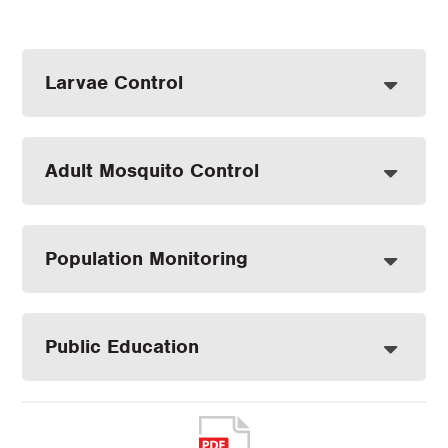
Larvae Control
Adult Mosquito Control
Population Monitoring
Public Education