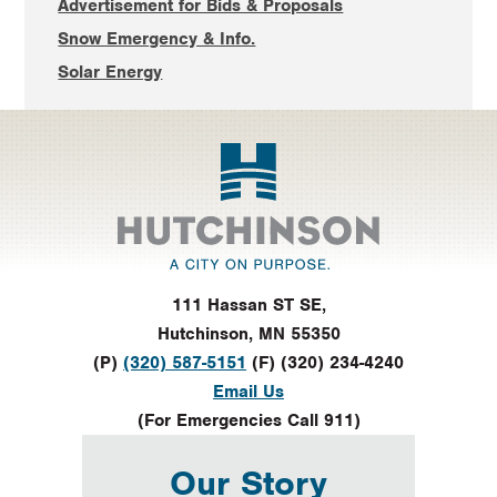
Advertisement for Bids & Proposals
Snow Emergency & Info.
Solar Energy
Footer
111 Hassan ST SE,
Hutchinson, MN 55350
(P)
(320) 587-5151
(F) (320) 234-4240
Email Us
(For Emergencies Call 911)
Our Story