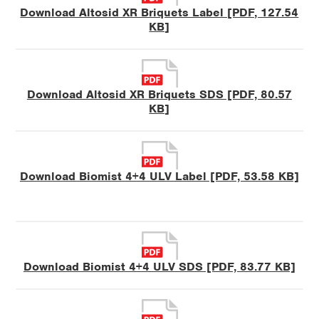
Download Altosid XR Briquets Label [PDF, 127.54
KB]
Download Altosid XR Briquets SDS [PDF, 80.57
KB]
Download Biomist 4+4 ULV Label [PDF, 53.58 KB]
Download Biomist 4+4 ULV SDS [PDF, 83.77 KB]