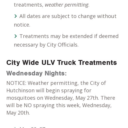
treatments,
weather permitting
.
All dates are subject to change without
notice.
Treatments may be extended if deemed
necessary by City Officials.
City Wide ULV Truck Treatments
Wednesday Nights:
NOTICE: Weather permitting, the City of
Hutchinson will begin spraying for
mosquitoes on Wednesday, May 27th. There
will be NO spraying this week, Wednesday,
May 20th.