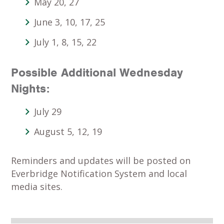
May 20, 27
June 3, 10, 17, 25
July 1, 8, 15, 22
Possible Additional Wednesday
Nights
:
July 29
August 5, 12, 19
Reminders and updates will be posted on
Everbridge Notification System and local
media sites.