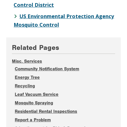
Control District
US Environmental Protection Agency
Mosquito Control
Primary
Related Pages
Sidebar
Misc. Services
Community Notification System
Energy Tree
Recycling
Leaf Vacuum Service
Mosquito Spraying
Residential Rental Inspections
Report a Problem