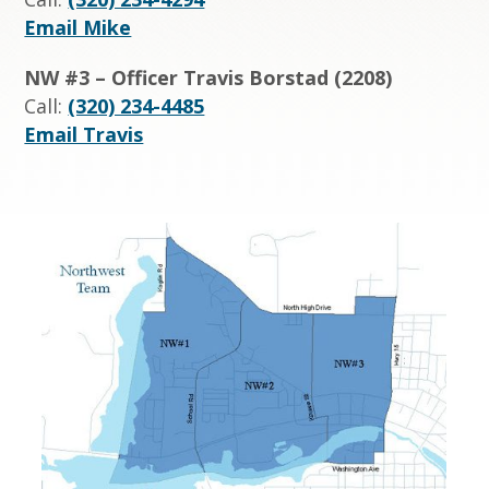
Email Mike
NW #3 – Officer Travis Borstad (2208)
Call:
(320) 234-4485
Email Travis