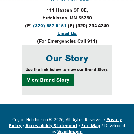
111 Hassan ST SE,
Hutchinson, MN 55350
(P)
(320) 587-5151
(F) (320) 234-4240
Email Us
(For Emergencies Call 911)
Our Story
Use the link below to view our Brand Story.
View
Brand Story
City of Hutchinson © 2026, All Rights Reserved
/
Privacy
Policy
/
Accessibility Statement
/
Site Map
/
Developed
by
Vivid Image