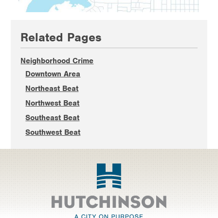
Primary
Related Pages
Sidebar
Neighborhood Crime
Downtown Area
Northeast Beat
Northwest Beat
Southeast Beat
Southwest Beat
Footer