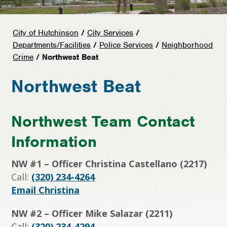
City of Hutchinson
/
City Services
/
Departments/Facilities
/
Police Services
/
Neighborhood
Crime
/ Northwest Beat
Northwest Beat
Northwest Team Contact
Information
NW #1 – Officer Christina Castellano (2217)
Call:
(320) 234-4264
Email Christina
NW #2 – Officer Mike Salazar (2211)
Call:
(320) 234-4294