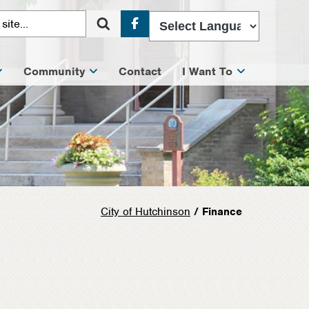
Facebook
Community
Contact
I Want To
City of Hutchinson
/ Finance