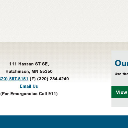
Our
111 Hassan ST SE,
Hutchinson, MN 55350
Use the
320) 587-5151
(F) (320) 234-4240
Email Us
Vie
(For Emergencies Call 911)