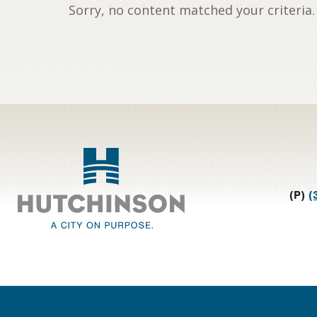
Sorry, no content matched your criteria.
Footer
(P)
(