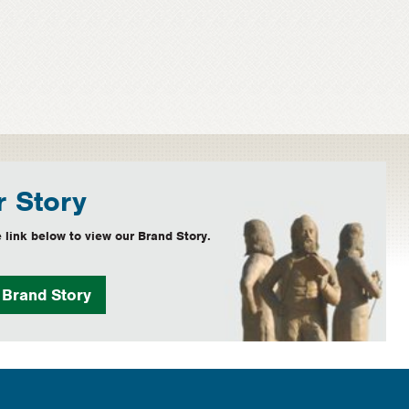
 Story
 link below to view our Brand Story.
w
Brand Story