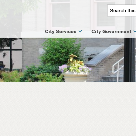
City Services
City Government