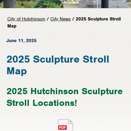
City of Hutchinson
/
City News
/ 2025 Sculpture Stroll
Map
June 11, 2025
2025 Sculpture Stroll
Map
2025 Hutchinson Sculpture
Stroll Locations!