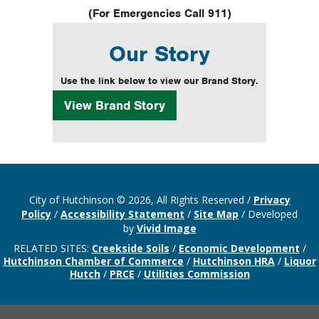
(For Emergencies Call 911)
Our Story
Use the link below to view our Brand Story.
View
Brand Story
City of Hutchinson © 2026, All Rights Reserved
/
Privacy
Policy
/
Accessibility Statement
/
Site Map
/
Developed
by
Vivid Image
RELATED SITES:
Creekside Soils
/
Economic Development
/
Hutchinson Chamber of Commerce
/
Hutchinson HRA
/
Liquor
Hutch
/
PRCE
/
Utilities Commission