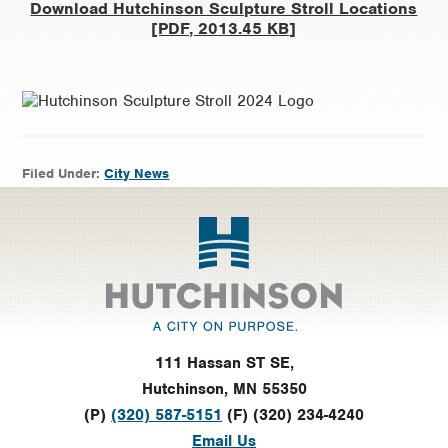
Download Hutchinson Sculpture Stroll Locations
[PDF, 2013.45 KB]
Filed Under:
City News
Footer
111 Hassan ST SE,
Hutchinson, MN 55350
(P)
(320) 587-5151
(F) (320) 234-4240
Email Us