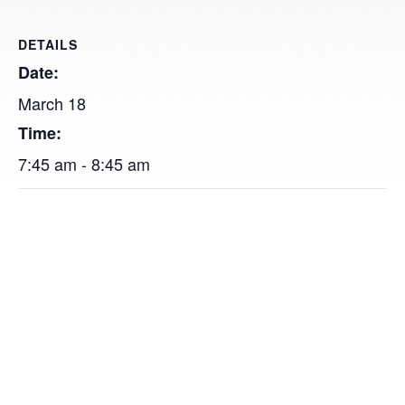
DETAILS
Date:
March 18
Time:
7:45 am - 8:45 am