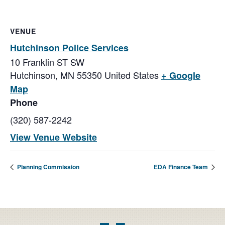
VENUE
Hutchinson Police Services
10 Franklin ST SW
Hutchinson
,
MN
55350
United States
+ Google
Map
Phone
(320) 587-2242
View Venue Website
Planning Commission
EDA Finance Team
Footer