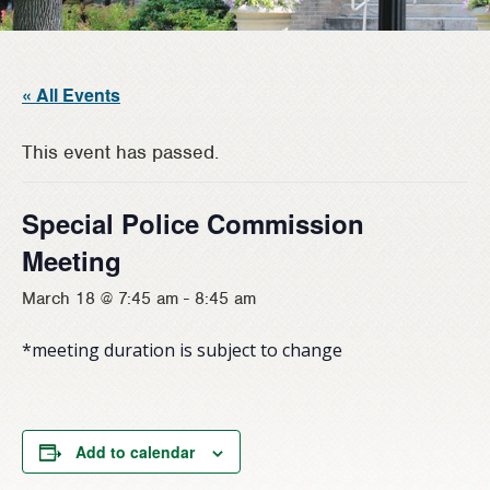
« All Events
This event has passed.
Special Police Commission
Meeting
March 18 @ 7:45 am
-
8:45 am
*meeting duration is subject to change
Add to calendar