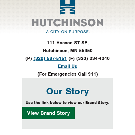
111 Hassan ST SE,
Hutchinson, MN 55350
(P)
(320) 587-5151
(F) (320) 234-4240
Email Us
(For Emergencies Call 911)
Our Story
Use the link below to view our Brand Story.
View
Brand Story