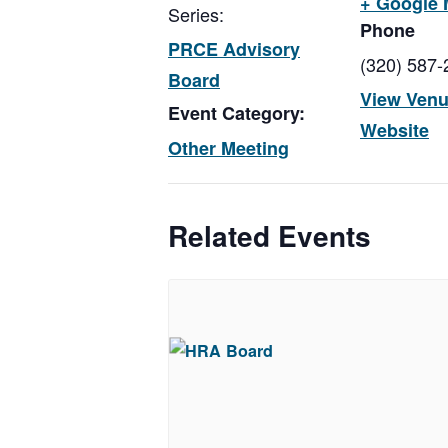
+ Google
Series:
Phone
PRCE Advisory
(320) 587-
Board
View Ven
Event Category:
Website
Other Meeting
Related Events