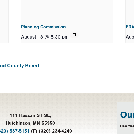
Planning Commission
EDA
August 18 @ 5:30 pm
Aug
Leod County Board
Our
111 Hassan ST SE,
Hutchinson, MN 55350
Use the
320) 587-5151
(F) (320) 234-4240