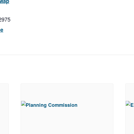
 Map
2975
ue