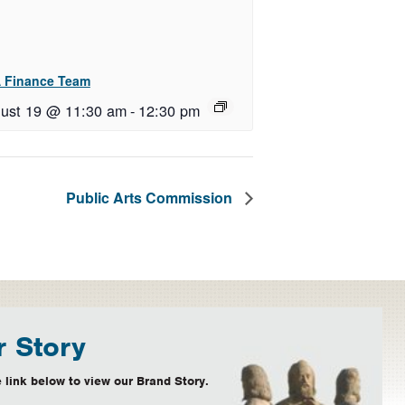
 Finance Team
ust 19 @ 11:30 am
-
12:30 pm
Public Arts Commission
 Story
 link below to view our Brand Story.