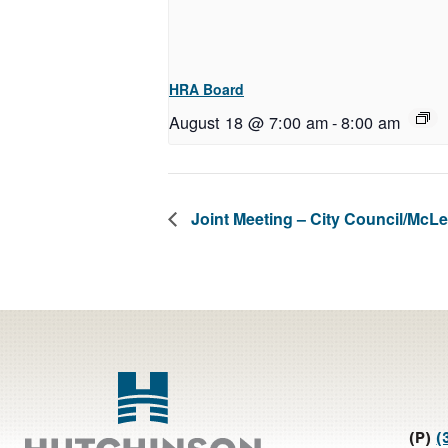
HRA Board
August 18 @ 7:00 am
-
8:00 am
Joint Meeting – City Council/Mc
Footer
(P)
(