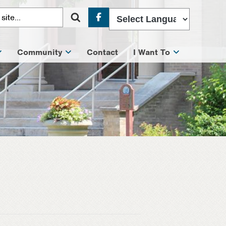
Facebook
Community
Contact
I Want To