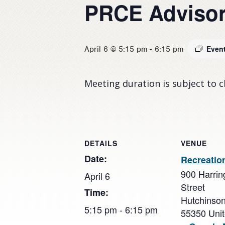
PRCE Advisor
Even
April 6 @ 5:15 pm
-
6:15 pm
Meeting duration is subject to 
DETAILS
VENUE
Date:
Recreatio
900 Harrin
April 6
Street
Time:
Hutchinso
5:15 pm - 6:15 pm
55350
Uni