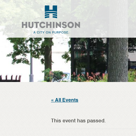
Skip
Skip
to
to
main
footer
content
« All Events
This event has passed.