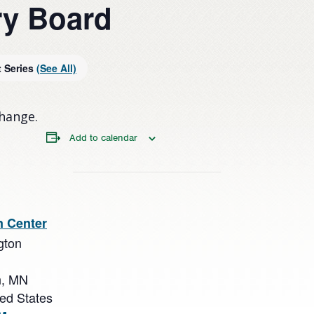
y Board
t Series
(See All)
change.
Add to calendar
n Center
gton
n
,
MN
ted States