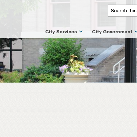
City Services
City Government