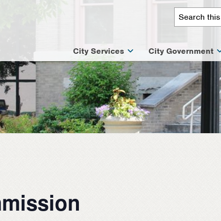
City Services
City Government
mission