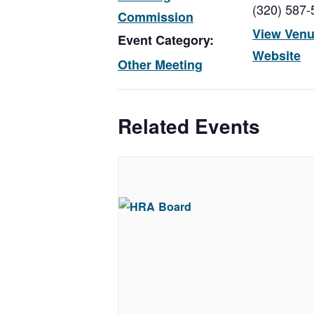
(320) 587-
Commission
View Ven
Event Category:
Website
Other Meeting
Related Events