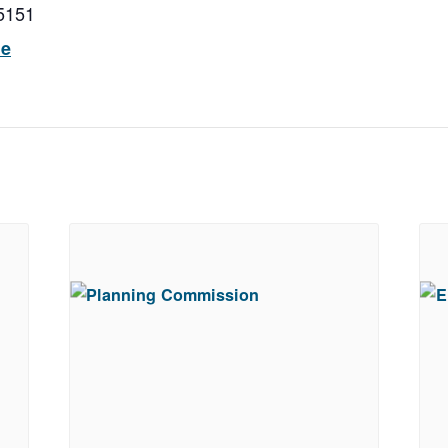
5151
ue