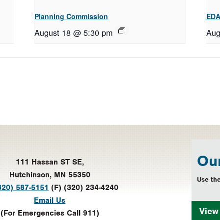
Planning Commission
EDA
August 18 @ 5:30 pm
Aug
Our
111 Hassan ST SE,
Hutchinson, MN 55350
Use the
320) 587-5151
(F) (320) 234-4240
Email Us
Vie
(For Emergencies Call 911)