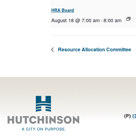
HRA Board
August 18 @ 7:00 am
-
8:00 am
Resource Allocation Committee
Footer
(P)
(