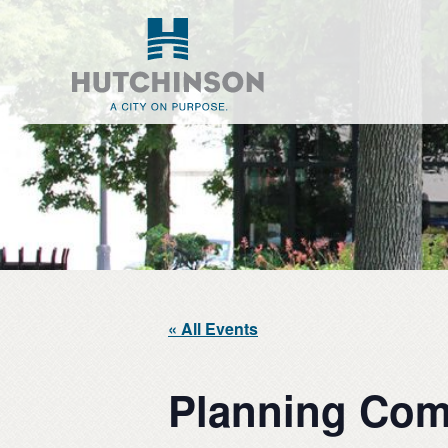
Skip
Skip
to
to
main
footer
content
« All Events
Planning Com