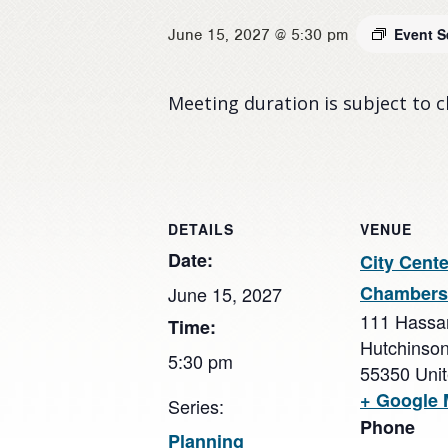
Event S
June 15, 2027 @ 5:30 pm
Meeting duration is subject to 
DETAILS
VENUE
Date:
City Cente
Chambers
June 15, 2027
111 Hassa
Time:
Hutchinso
5:30 pm
55350
Uni
+ Google
Series:
Phone
Planning