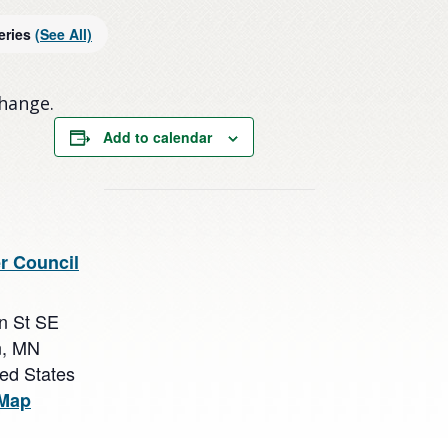
eries
(See All)
change.
Add to calendar
r Council
n St SE
n
,
MN
ted States
 Map