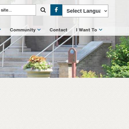
Facebook
Community
Contact
I Want To