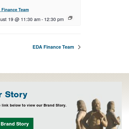
 Finance Team
ust 19 @ 11:30 am
-
12:30 pm
EDA Finance Team
 Story
 link below to view our Brand Story.
w
Brand Story