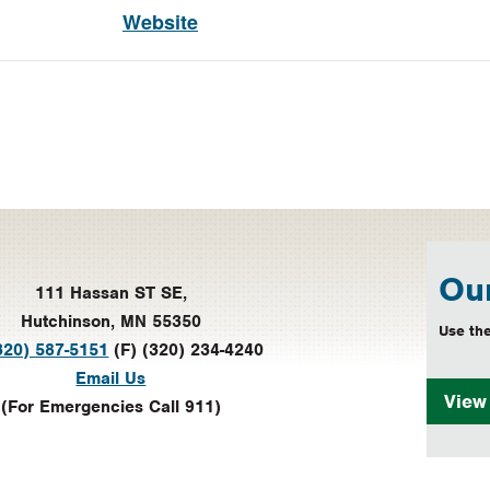
Website
Our
111 Hassan ST SE,
Hutchinson, MN 55350
Use the
320) 587-5151
(F) (320) 234-4240
Email Us
Vie
(For Emergencies Call 911)