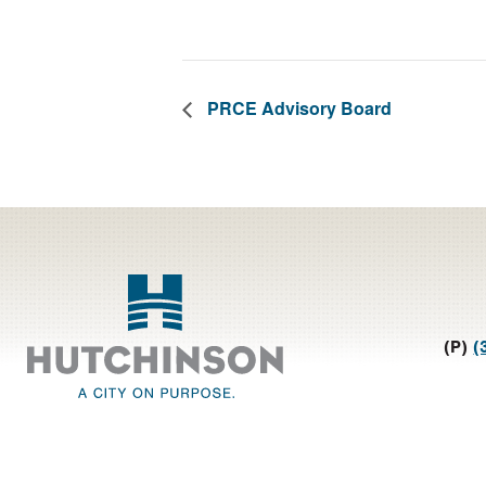
PRCE Advisory Board
Footer
(P)
(