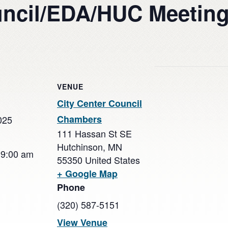
uncil/EDA/HUC Meetin
VENUE
City Center Council
Chambers
025
111 Hassan St SE
Hutchinson
,
MN
 9:00 am
55350
United States
+ Google Map
Phone
(320) 587-5151
View Venue