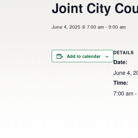
Joint City Co
June 4, 2025 @ 7:00 am
-
9:00 am
DETAILS
Add to calendar
Date:
June 4, 2
Time:
7:00 am -