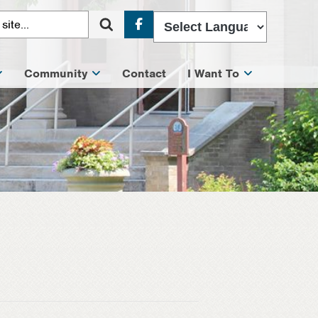
Facebook
Community
Contact
I Want To