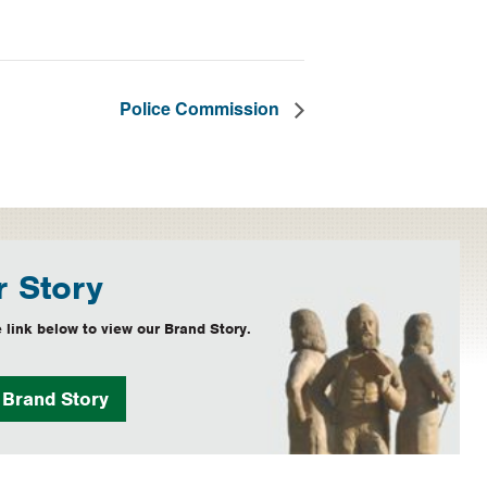
Police Commission
 Story
 link below to view our Brand Story.
w
Brand Story