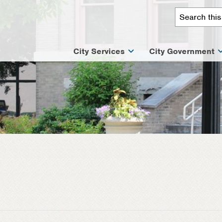
City Services
City Government