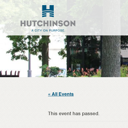
Skip
Skip
to
to
main
footer
content
« All Events
This event has passed.