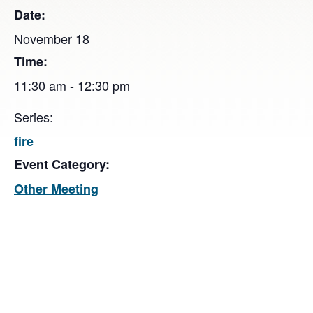
Date:
November 18
Time:
11:30 am - 12:30 pm
Series:
fire
Event Category:
Other Meeting