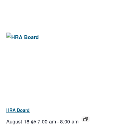
HRA Board
August 18 @ 7:00 am
-
8:00 am