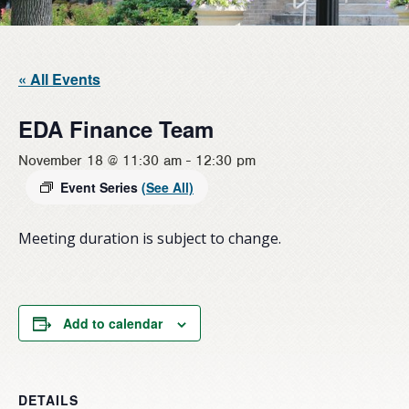
« All Events
EDA Finance Team
November 18 @ 11:30 am
-
12:30 pm
Event Series
(See All)
Meeting duration is subject to change.
Add to calendar
DETAILS