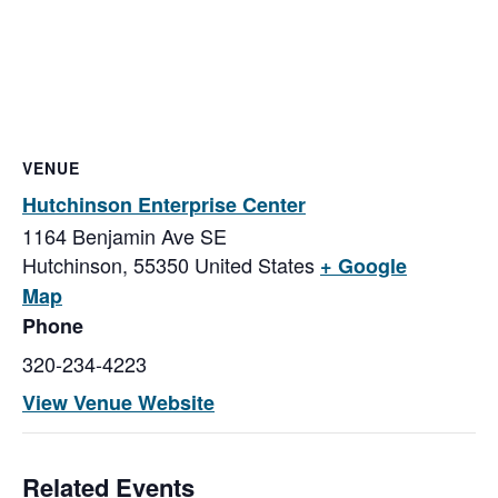
VENUE
Hutchinson Enterprise Center
1164 Benjamin Ave SE
Hutchinson
,
55350
United States
+ Google
Map
Phone
320-234-4223
View Venue Website
Related Events