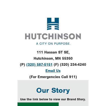
Footer
111 Hassan ST SE,
Hutchinson, MN 55350
(P)
(320) 587-5151
(F) (320) 234-4240
Email Us
(For Emergencies Call 911)
Our Story
Use the link below to view our Brand Story.