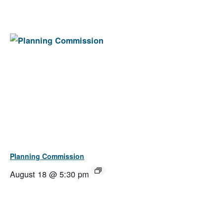
Planning Commission
August 18 @ 5:30 pm