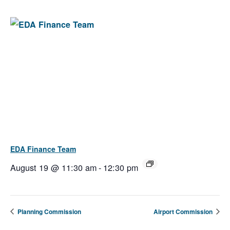
EDA Finance Team
August 19 @ 11:30 am
-
12:30 pm
Planning Commission
Airport Commission