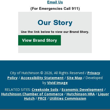
Email Us
(For Emergencies Call 911)
Our Story
Use the link below to view our Brand Story.
View
Brand Story
City of Hutchinson © 2026, All Rights Reserved
/
Privacy
Policy
/
Accessibility Statement
/
Site Map
/
Developed
by
Vivid Image
RELATED SITES:
Creekside Soils
/
Economic Development
/
Hutchinson Chamber of Commerce
/
Hutchinson HRA
/
Liquor
Hutch
/
PRCE
/
Utilities Commission