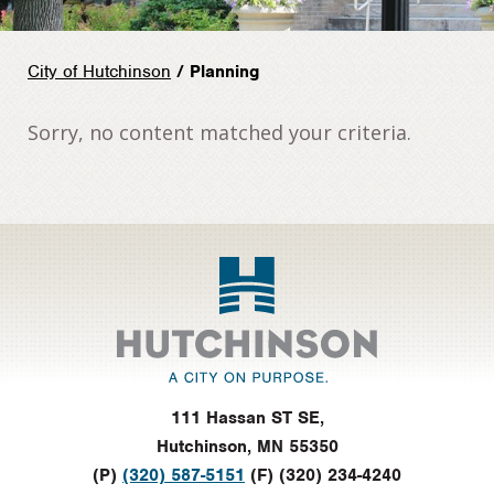
City of Hutchinson
/ Planning
Sorry, no content matched your criteria.
Footer
111 Hassan ST SE,
Hutchinson, MN 55350
(P)
(320) 587-5151
(F) (320) 234-4240