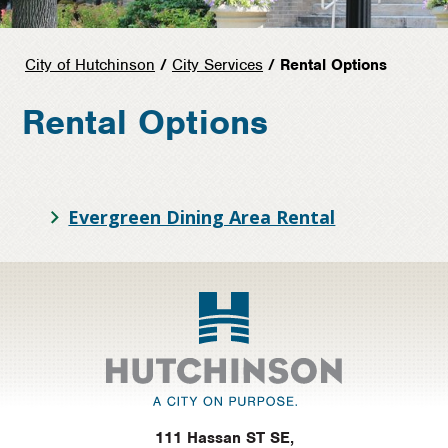
City of Hutchinson
/
City Services
/ Rental Options
Rental Options
Evergreen Dining Area Rental
Footer
111 Hassan ST SE,