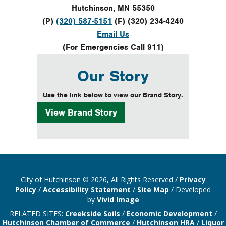
Hutchinson, MN 55350
(P)
(320) 587-5151
(F) (320) 234-4240
Email Us
(For Emergencies Call 911)
Our Story
Use the link below to view our Brand Story.
View
Brand Story
City of Hutchinson © 2026, All Rights Reserved
/
Privacy
Policy
/
Accessibility Statement
/
Site Map
/
Developed
by
Vivid Image
RELATED SITES:
Creekside Soils
/
Economic Development
/
Hutchinson Chamber of Commerce
/
Hutchinson HRA
/
Liquor